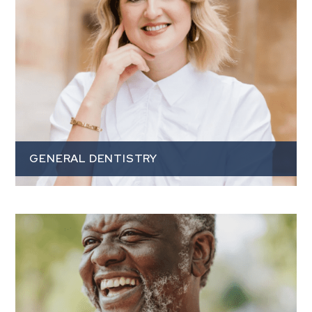
GENERAL DENTISTRY