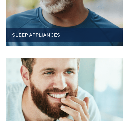
SLEEP APPLIANCES