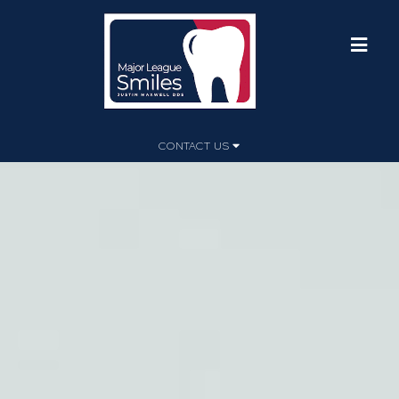
CONTACT US