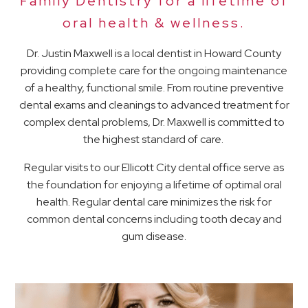
Family Dentistry for a lifetime of
oral health & wellness.
Dr. Justin Maxwell is a local dentist in Howard County
providing complete care for the ongoing maintenance
of a healthy, functional smile. From routine preventive
dental exams and cleanings to advanced treatment for
complex dental problems, Dr. Maxwell is committed to
the highest standard of care.
Regular visits to our Ellicott City dental office serve as
the foundation for enjoying a lifetime of optimal oral
health. Regular dental care minimizes the risk for
common dental concerns including tooth decay and
gum disease.