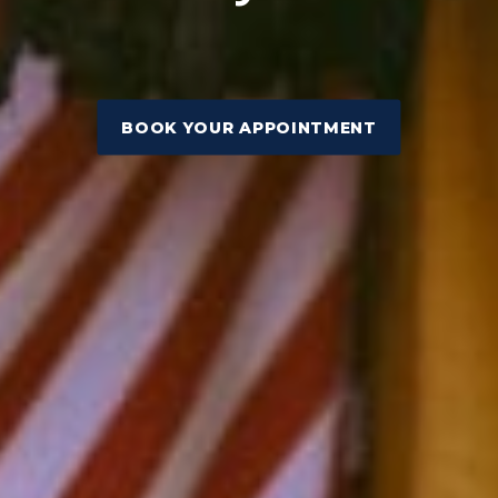
BOOK YOUR APPOINTMENT