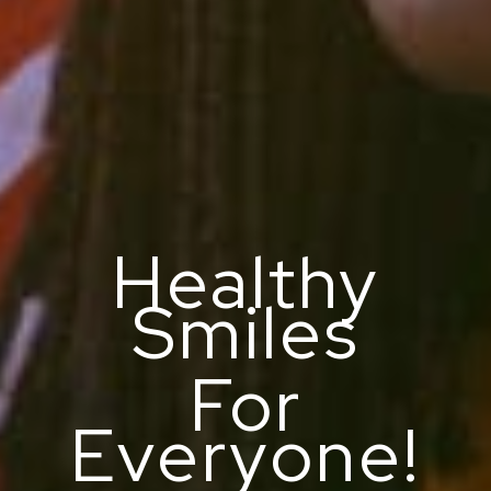
Healthy
Smiles
For
Everyone!