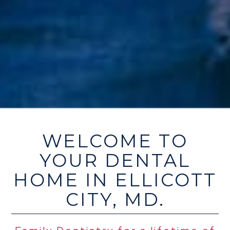
WELCOME TO
YOUR DENTAL
HOME IN ELLICOTT
CITY, MD.