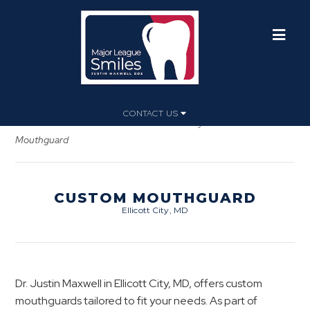
CONTACT US
Home
»
Dental Services
»
General Dentistry
»
Custom
Mouthguard
CUSTOM MOUTHGUARD
Ellicott City, MD
Dr. Justin Maxwell in Ellicott City, MD, offers custom
mouthguards tailored to fit your needs. As part of