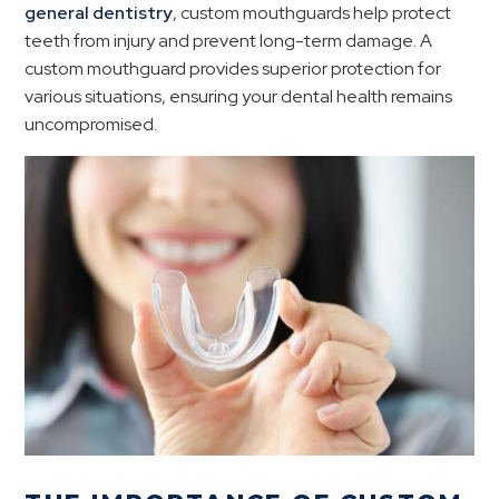
general dentistry
, custom mouthguards help protect
teeth from injury and prevent long-term damage. A
custom mouthguard provides superior protection for
various situations, ensuring your dental health remains
uncompromised.