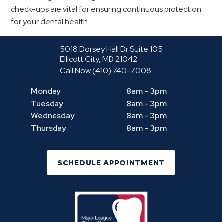
check-ups are vital for ensuring continuous protection
for your dental health.
5018 Dorsey Hall Dr Suite 105
Ellicott City, MD 21042
Call Now
(410) 740-7008
Monday
8am - 3pm
Tuesday
8am - 3pm
Wednesday
8am - 3pm
Thursday
8am - 3pm
SCHEDULE APPOINTMENT