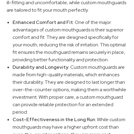
ill-fitting and uncomfortable, while custom mouthguards
are tailored to fit your mouth perfectly.
Enhanced Comfort and Fit
: One of the major
advantages of custom mouthguards is their superior
comfort and fit. They are designed specifically for
your mouth, reducing the risk of irritation. This optimal
fit ensures the mouthguard remains securely in place,
providing better functionality and protection.
Durability and Longevity
: Custom mouthguards are
made from high-quality materials, which enhances
their durability. They are designed to last longer than
over-the-counter options, making them a worthwhile
investment. With proper care, a custom mouthguard
can provide reliable protection for an extended
period.
Cost-Effectiveness in the Long Run
: While custom
mouthguards may have a higher upfront cost than