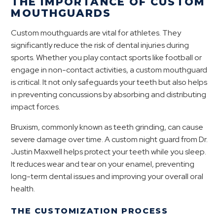
THE IMPORTANCE OF CUSTOM
MOUTHGUARDS
Custom mouthguards are vital for athletes. They
significantly reduce the risk of dental injuries during
sports. Whether you play contact sports like football or
engage in non-contact activities, a custom mouthguard
is critical. It not only safeguards your teeth but also helps
in preventing concussions by absorbing and distributing
impact forces.
Bruxism, commonly known as teeth grinding, can cause
severe damage over time. A custom night guard from Dr.
Justin Maxwell helps protect your teeth while you sleep.
It reduces wear and tear on your enamel, preventing
long-term dental issues and improving your overall oral
health.
THE CUSTOMIZATION PROCESS