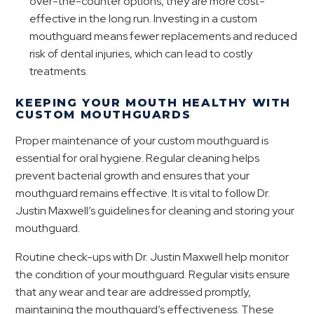
over-the-counter options, they are more cost-
effective in the long run. Investing in a custom
mouthguard means fewer replacements and reduced
risk of dental injuries, which can lead to costly
treatments.
KEEPING YOUR MOUTH HEALTHY WITH
CUSTOM MOUTHGUARDS
Proper maintenance of your custom mouthguard is
essential for oral hygiene. Regular cleaning helps
prevent bacterial growth and ensures that your
mouthguard remains effective. It is vital to follow Dr.
Justin Maxwell’s guidelines for cleaning and storing your
mouthguard.
Routine check-ups with Dr. Justin Maxwell help monitor
the condition of your mouthguard. Regular visits ensure
that any wear and tear are addressed promptly,
maintaining the mouthguard’s effectiveness. These