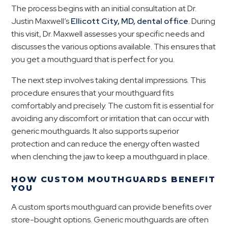
The process begins with an initial consultation at Dr.
Justin Maxwell’s
Ellicott City, MD, dental office
. During
this visit, Dr. Maxwell assesses your specific needs and
discusses the various options available. This ensures that
you get a mouthguard that is perfect for you.
The next step involves taking dental impressions. This
procedure ensures that your mouthguard fits
comfortably and precisely. The custom fit is essential for
avoiding any discomfort or irritation that can occur with
generic mouthguards. It also supports superior
protection and can reduce the energy often wasted
when clenching the jaw to keep a mouthguard in place.
HOW CUSTOM MOUTHGUARDS BENEFIT
YOU
A custom sports mouthguard can provide benefits over
store-bought options. Generic mouthguards are often